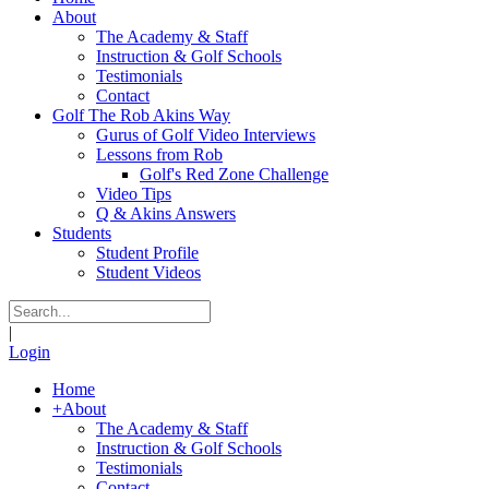
About
The Academy & Staff
Instruction & Golf Schools
Testimonials
Contact
Golf The Rob Akins Way
Gurus of Golf Video Interviews
Lessons from Rob
Golf's Red Zone Challenge
Video Tips
Q & Akins Answers
Students
Student Profile
Student Videos
|
Login
Home
+
About
The Academy & Staff
Instruction & Golf Schools
Testimonials
Contact