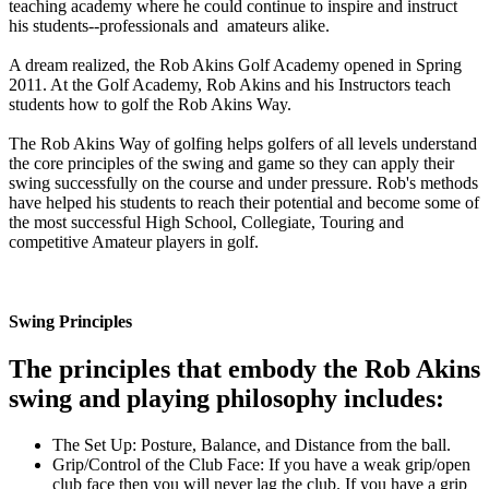
teaching academy where he could continue to inspire and instruct
his students--professionals and amateurs alike.
A dream realized, the Rob Akins Golf Academy opened in Spring
2011. At the Golf Academy, Rob Akins and his Instructors teach
students how to golf the Rob Akins Way.
The Rob Akins Way of golfing helps golfers of all levels understand
the core principles of the swing and game so they can apply their
swing successfully on the course and under pressure. Rob's methods
have helped his students to reach their potential and become some of
the most successful High School, Collegiate, Touring and
competitive Amateur players in golf.
Swing Principles
The principles that embody the Rob Akins
swing and playing philosophy includes:
The Set Up: Posture, Balance, and Distance from the ball.
Grip/Control of the Club Face: If you have a weak grip/open
club face then you will never lag the club. If you have a grip