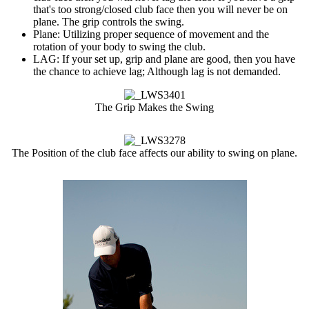
that's too strong/closed club face then you will never be on
plane. The grip controls the swing.
Plane: Utilizing proper sequence of movement and the
rotation of your body to swing the club.
LAG: If your set up, grip and plane are good, then you have
the chance to achieve lag; Although lag is not demanded.
The Grip Makes the Swing
The Position of the club face affects our ability to swing on plane.