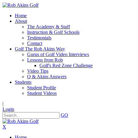
Home
About
The Academy & Staff
Instruction & Golf Schools
Testimonials
Contact
Golf The Rob Akins Way
Gurus of Golf Video Interviews
Lessons from Rob
Golf's Red Zone Challenge
Video Tips
Q & Akins Answers
Students
Student Profile
Student Videos
|
Login
GO
X
Home