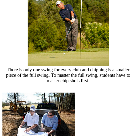
There is only one swing for every club and chipping is a smaller
piece of the full swing. To master the full swing, students have to
master chip shots first.