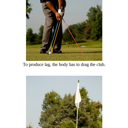
To produce lag, the body has to drag the club.