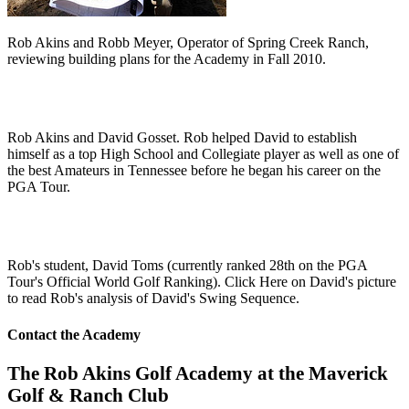
Rob Akins and Robb Meyer, Operator of Spring Creek Ranch,
reviewing building plans for the Academy in Fall 2010.
Rob Akins and David Gosset. Rob helped David to establish
himself as a top High School and Collegiate player as well as one of
the best Amateurs in Tennessee before he began his career on the
PGA Tour.
Rob's student, David Toms (currently ranked 28th on the PGA
Tour's Official World Golf Ranking). Click Here on David's picture
to read Rob's analysis of David's Swing Sequence.
Contact the Academy
The Rob Akins Golf Academy at the Maverick
Golf & Ranch Club