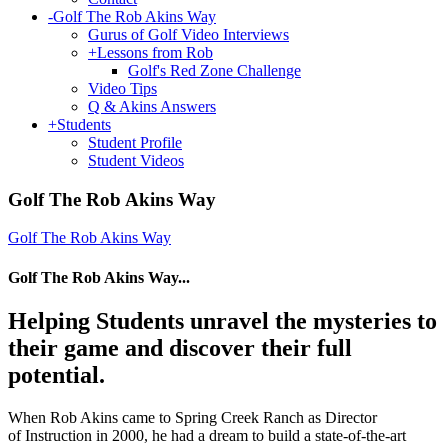
-
Golf The Rob Akins Way
Gurus of Golf Video Interviews
+
Lessons from Rob
Golf's Red Zone Challenge
Video Tips
Q & Akins Answers
+
Students
Student Profile
Student Videos
Golf The Rob Akins Way
Golf The Rob Akins Way
Golf The Rob Akins Way...
Helping Students unravel the mysteries to
their game and discover their full
potential.
When Rob Akins came to Spring Creek Ranch as Director
of Instruction in 2000, he had a dream to build a state-of-the-art